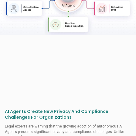
AI Agents Create New Privacy And Compliance
Challenges For Organizations
Legal experts are warning that the growing adoption of autonomous AI
Agents presents significant privacy and compliance challenges. Unlike