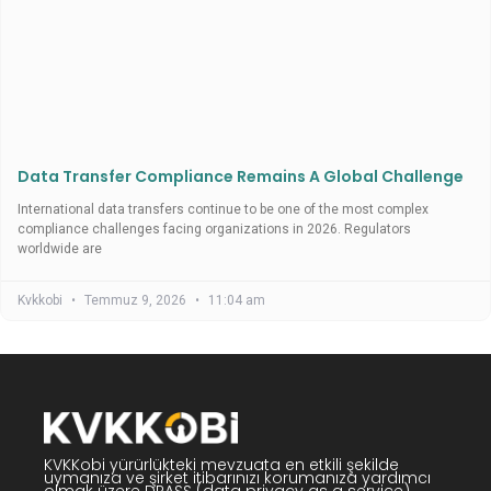
Data Transfer Compliance Remains A Global Challenge
International data transfers continue to be one of the most complex
compliance challenges facing organizations in 2026. Regulators
worldwide are
Kvkkobi
Temmuz 9, 2026
11:04 am
KVKKobi yürürlükteki mevzuata en etkili şekilde
uymanıza ve şirket itibarınızı korumanıza yardımcı