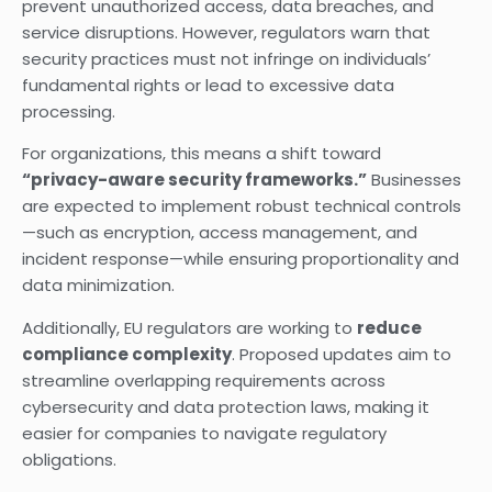
prevent unauthorized access, data breaches, and
service disruptions. However, regulators warn that
security practices must not infringe on individuals’
fundamental rights or lead to excessive data
processing.
For organizations, this means a shift toward
“privacy-aware security frameworks.”
Businesses
are expected to implement robust technical controls
—such as encryption, access management, and
incident response—while ensuring proportionality and
data minimization.
Additionally, EU regulators are working to
reduce
compliance complexity
. Proposed updates aim to
streamline overlapping requirements across
cybersecurity and data protection laws, making it
easier for companies to navigate regulatory
obligations.