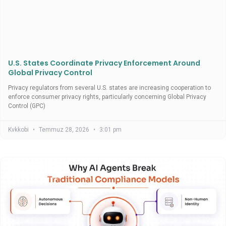
U.S. States Coordinate Privacy Enforcement Around
Global Privacy Control
Privacy regulators from several U.S. states are increasing cooperation to
enforce consumer privacy rights, particularly concerning Global Privacy
Control (GPC)
Kvkkobi
Temmuz 28, 2026
3:01 pm
Uncategorized