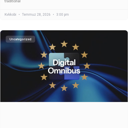
traditional
Kvkkobi
Temmuz 28, 2026
3:00 pm
Uncategorized