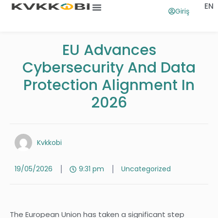
EN
Giriş
Ana Sayfa
Ne İşe Yarar
EU Advances
Cybersecurity And Data
Protection Alignment In
2026
Kvkkobi
19/05/2026
9:31 pm
Uncategorized
The European Union has taken a significant step