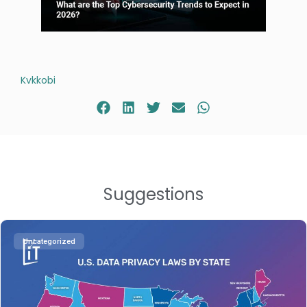
Kvkkobi
Suggestions
Uncategorized