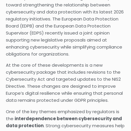
toward strengthening the relationship between
cybersecurity and data protection with its latest 2026
regulatory initiatives. The European Data Protection
Board (EDPB) and the European Data Protection
Supervisor (EDPS) recently issued a joint opinion
supporting new legislative proposals aimed at
enhancing cybersecurity while simplifying compliance
obligations for organizations.
At the core of these developments is a new
cybersecurity package that includes revisions to the
Cybersecurity Act and targeted updates to the NIS2
Directive. These changes are designed to improve
Europe’s digital resilience while ensuring that personal
data remains protected under GDPR principles.
One of the key themes emphasized by regulators is
the
interdependence between cybersecurity and
data protection
. Strong cybersecurity measures help