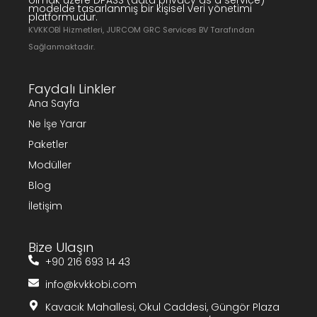
olmak üzere DPASS (data privacy as a service)
modelde tasarlanmış bir kişisel veri yönetimi
platformudur.
KVKKOBİ Hizmetleri, JURCOM GRC Services BV Tarafından
Sağlanmaktadır.
Faydalı Linkler
Ana Sayfa
Ne İşe Yarar
Paketler
Modüller
Blog
İletişim
Bize Ulaşın
+90 216 693 14 43
info@kvkkobi.com
Kavacık Mahallesi, Okul Caddesi, Güngör Plaza