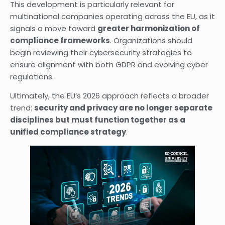
This development is particularly relevant for
multinational companies operating across the EU, as it
signals a move toward
greater harmonization of
compliance frameworks
. Organizations should
begin reviewing their cybersecurity strategies to
ensure alignment with both GDPR and evolving cyber
regulations.
Ultimately, the EU’s 2026 approach reflects a broader
trend:
security and privacy are no longer separate
disciplines but must function together as a
unified compliance strategy
.