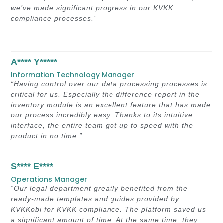
we’ve made significant progress in our KVKK
compliance processes.”
A**** Y*****
Information Technology Manager
“Having control over our data processing processes is
critical for us. Especially the difference report in the
inventory module is an excellent feature that has made
our process incredibly easy. Thanks to its intuitive
interface, the entire team got up to speed with the
product in no time.”
S**** E****
Operations Manager
“Our legal department greatly benefited from the
ready-made templates and guides provided by
KVKKobi for KVKK compliance. The platform saved us
a significant amount of time. At the same time, they