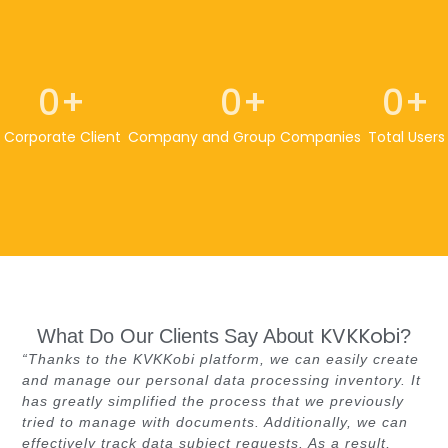
0
+
0
+
0
+
Corporate Client
Company and Group Companies
Total Users
KVKKobi
What Do Our Clients Say About
?
“Thanks to the KVKKobi platform, we can easily create
and manage our personal data processing inventory. It
has greatly simplified the process that we previously
tried to manage with documents. Additionally, we can
effectively track data subject requests. As a result,