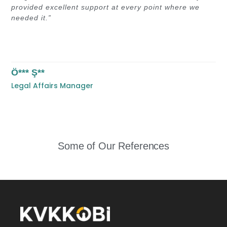
provided excellent support at every point where we
needed it.”
Ö*** Ş**
Legal Affairs Manager
Some of Our References