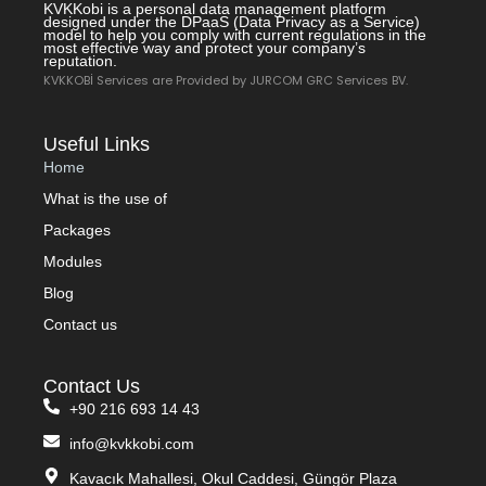
KVKKobi is a personal data management platform
designed under the DPaaS (Data Privacy as a Service)
model to help you comply with current regulations in the
most effective way and protect your company’s
reputation.
KVKKOBİ Services are Provided by JURCOM GRC Services BV.
Useful Links
Home
What is the use of
Packages
Modules
Blog
Contact us
Contact Us
+90 216 693 14 43
info@kvkkobi.com
Kavacık Mahallesi, Okul Caddesi, Güngör Plaza