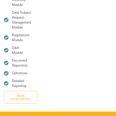
Module
Data Subject
Request
Management
Module
Regulations
Module
Q&A
Module
Document
Repository
Definitions
Detailed
Reporting
More
Informations