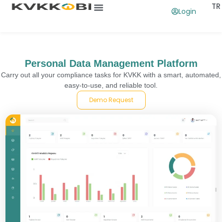
TR
Login
What Is The Use Of
Contact Us
Personal Data Management Platform
Carry out all your compliance tasks for KVKK with a smart, automated,
easy-to-use, and reliable tool.
Demo Request