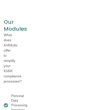
Our
Modules
What
does
KVKKobi
offer
to
simplify
your
KVKK
compliance
processes?
Personal
Data
Processing
Inventory