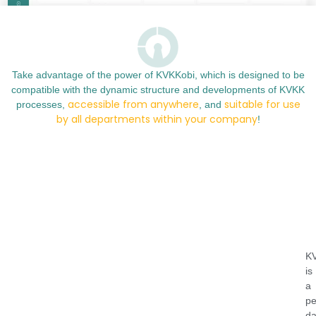
Take advantage of the power of KVKKobi, which is designed to be
compatible with the dynamic structure and developments of KVKK
accessible from anywhere
suitable for use
processes,
, and
by all departments within your company
!
K
is
a
pe
da