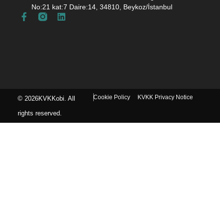
No:21 kat:7 Daire:14, 34810, Beykoz/İstanbul
Cookie Policy
KVKK Privacy Notice
© 2026KVKKobi. All
rights reserved.