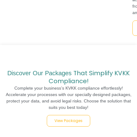
fr
an
That Simplify KVKK
Discover Our Packages
Compliance!
Complete your business’s KVKK compliance effortlessly!
Accelerate your processes with our specially designed packages,
protect your data, and avoid legal risks. Choose the solution that
suits you best today!
View Packages