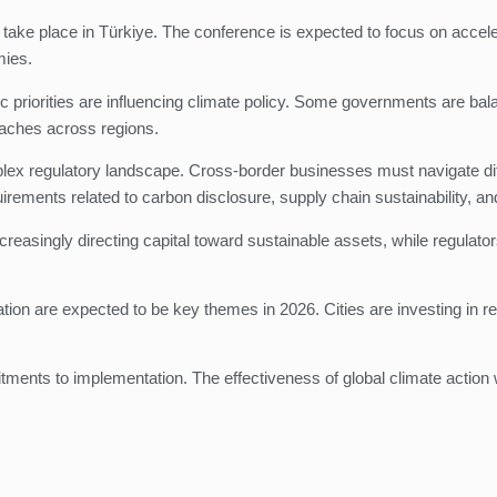
o take place in Türkiye. The conference is expected to focus on accel
mies.
c priorities are influencing climate policy. Some governments are bala
oaches across regions.
lex regulatory landscape. Cross-border businesses must navigate diff
ments related to carbon disclosure, supply chain sustainability, an
creasingly directing capital toward sustainable assets, while regulat
on are expected to be key themes in 2026. Cities are investing in resi
mitments to implementation. The effectiveness of global climate acti