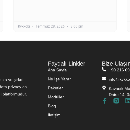
Kvkkobi
Temmuz 28, 2026
3:00 pm
Faydalı Linkler
Bize Ulaşı
Ana Sayfa
+90 216 69
Ne İşe Yarar
info@kvkko
ıza ve şirket
ata privacy as
Paketler
Kavacık Mah
i platformudur.
Daire:14, 3
Modüller
Blog
İletişim