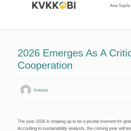
Ana Sayfa
2026 Emerges As A Critic
Cooperation
Kvkkobi
The year 2026 is shaping up to be a pivotal moment for glob
According to sustainability analysts, the coming year will t