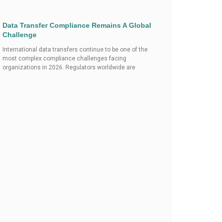
Data Transfer Compliance Remains A Global
Challenge
International data transfers continue to be one of the
most complex compliance challenges facing
organizations in 2026. Regulators worldwide are