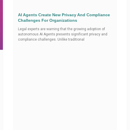
AI Agents Create New Privacy And Compliance
Challenges For Organizations
Legal experts are warning that the growing adoption of
autonomous AI Agents presents significant privacy and
compliance challenges. Unlike traditional