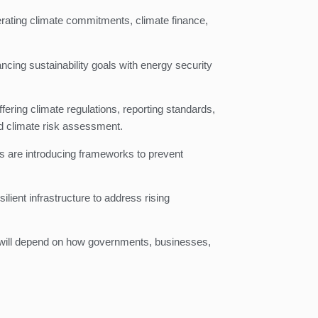
erating climate commitments, climate finance,
ncing sustainability goals with energy security
ering climate regulations, reporting standards,
d climate risk assessment.
ors are introducing frameworks to prevent
lient infrastructure to address rising
on will depend on how governments, businesses,