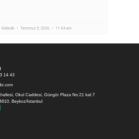
Kvkkobi
Temmuz 9, 2026
11:04 am
n
3 14 43
bi.com
allesi, Okul Caddesi, Güngör Plaza No:21 kat:7
4810, Beykoz/İstanbul