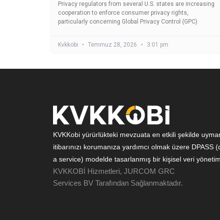
Privacy regulators from several U.S. states are increasing
cooperation to enforce consumer privacy rights,
particularly concerning Global Privacy Control (GPC)
Kvkkobi
Temmuz 28, 2026
3:01 pm
KVKKobi yürürlükteki mevzuata en etkili şekilde uyman
itibarınızı korumanıza yardımcı olmak üzere DPASS (d
a service) modelde tasarlanmış bir kişisel veri yönetim
KVKKOBİ Hizmetleri, JURCOM GRC
Services BV Tarafından Sağlanmaktadır.