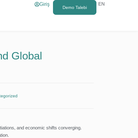
EN
Giriş
Demo Talebi
nd Global
tegorized
tiations, and economic shifts converging.
tion.