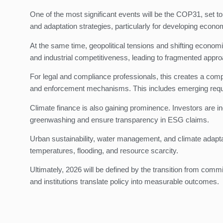
One of the most significant events will be the COP31, set t
and adaptation strategies, particularly for developing econo
At the same time, geopolitical tensions and shifting economi
and industrial competitiveness, leading to fragmented appr
For legal and compliance professionals, this creates a comp
and enforcement mechanisms. This includes emerging require
Climate finance is also gaining prominence. Investors are in
greenwashing and ensure transparency in ESG claims.
Urban sustainability, water management, and climate adaptati
temperatures, flooding, and resource scarcity.
Ultimately, 2026 will be defined by the transition from com
and institutions translate policy into measurable outcomes.