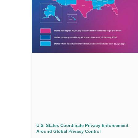
U.S. States Coordinate Privacy Enforcement
Around Global Privacy Control