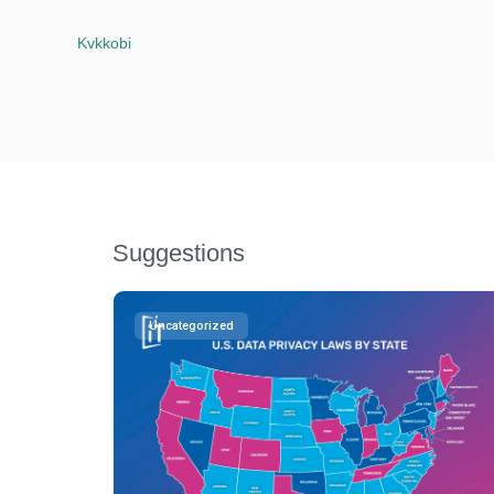
Kvkkobi
Suggestions
Uncategorized