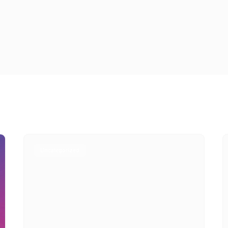
Uncategorized