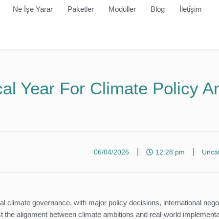
Ne İşe Yarar
Paketler
Modüller
Blog
İletişim
al Year For Climate Policy A
06/04/2026
12:28 pm
Unca
al climate governance, with major policy decisions, international nego
est the alignment between climate ambitions and real-world implementa